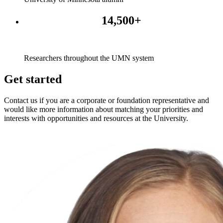
14,500+
Researchers throughout the UMN system
Get started
Contact us if you are a corporate or foundation representative and
would like more information about matching your priorities and
interests with opportunities and resources at the University.