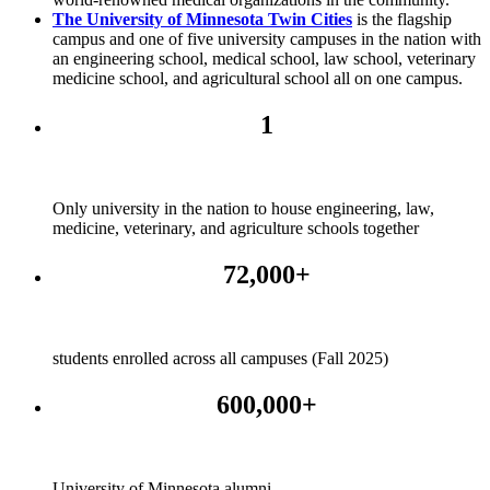
The University of Minnesota Twin Cities
is the flagship
campus and one of five university campuses in the nation with
an engineering school, medical school, law school, veterinary
medicine school, and agricultural school all on one campus.
1
Only university in the nation to house engineering, law,
medicine, veterinary, and agriculture schools together
72,000+
students enrolled across all campuses (Fall 2025)
600,000+
University of Minnesota alumni