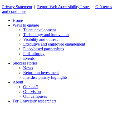
Privacy Statement
|
Report Web Accessibility Issues
|
Gift terms
and conditions
Home
Ways to engage
Talent development
Technology and innovation
Visibility and outreach
Executive and employee engagement
Place-based partnerships
Philanthropy
Events
Success stories
News
Return on investment
Interdisciplinary highlights
About
Our staff
Our vision
Our campuses
For University researchers