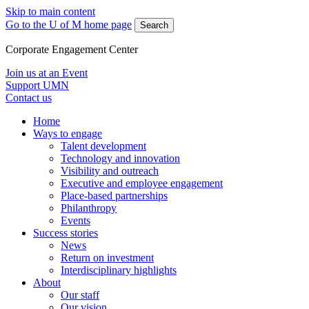
Skip to main content
Go to the U of M home page
Search
Corporate Engagement Center
Join us at an Event
Support UMN
Contact us
Home
Ways to engage
Talent development
Technology and innovation
Visibility and outreach
Executive and employee engagement
Place-based partnerships
Philanthropy
Events
Success stories
News
Return on investment
Interdisciplinary highlights
About
Our staff
Our vision