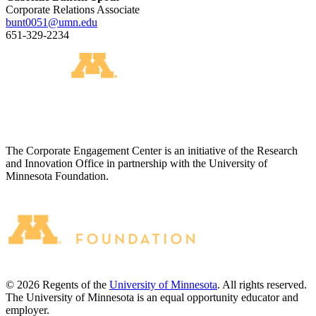
Corporate Relations Associate
bunt0051@umn.edu
651-329-2234
The Corporate Engagement Center is an initiative of the Research
and Innovation Office in partnership with the University of
Minnesota Foundation.
©
2026
Regents of the
University of Minnesota
. All rights reserved.
The University of Minnesota is an equal opportunity educator and
employer.