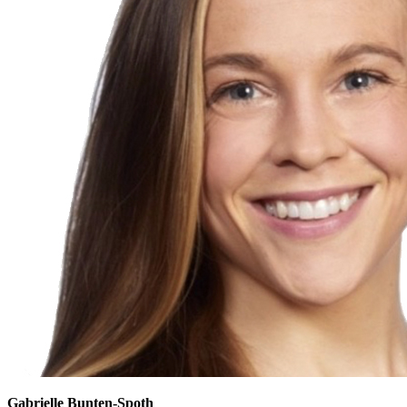
Gabrielle Bunten-Spoth