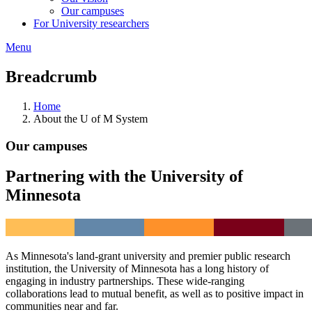
Our campuses
For University researchers
Menu
Breadcrumb
Home
About the U of M System
Our campuses
Partnering with the University of
Minnesota
As Minnesota's land-grant university and premier public research
institution, the University of Minnesota has a long history of
engaging in industry partnerships. These wide-ranging
collaborations lead to mutual benefit, as well as to positive impact in
communities near and far.