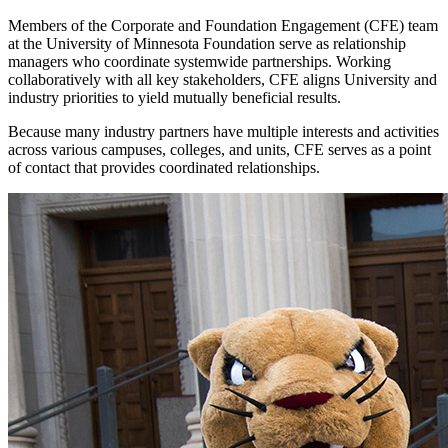
Members of the Corporate and Foundation Engagement (CFE) team
at the University of Minnesota Foundation serve as relationship
managers who coordinate systemwide partnerships. Working
collaboratively with all key stakeholders, CFE aligns University and
industry priorities to yield mutually beneficial results.
Because many industry partners have multiple interests and activities
across various campuses, colleges, and units, CFE serves as a point
of contact that provides coordinated relationships.