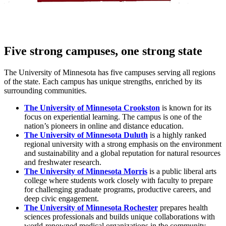
Five strong campuses, one strong state
The University of Minnesota has five campuses serving all regions
of the state. Each campus has unique strengths, enriched by its
surrounding communities.
The University of Minnesota Crookston
is known for its
focus on experiential learning. The campus is one of the
nation’s pioneers in online and distance education.
The University of Minnesota Duluth
is a highly ranked
regional university with a strong emphasis on the environment
and sustainability and a global reputation for natural resources
and freshwater research.
The University of Minnesota Morris
is a public liberal arts
college where students work closely with faculty to prepare
for challenging graduate programs, productive careers, and
deep civic engagement.
The University of Minnesota Rochester
prepares health
sciences professionals and builds unique collaborations with
world-renowned medical organizations in the community.