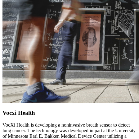
Vocxi Health
VocXi Health is developing a noninvasive breath sensor to detect
lung cancer. The technology was developed in part at the University
of Minnesota Earl E. Bakken Medical Device Center utilizing a