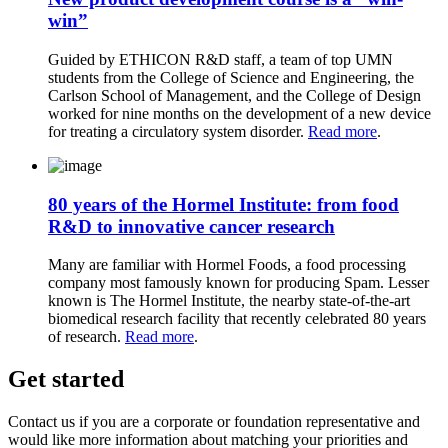
win”
Guided by ETHICON R&D staff, a team of top UMN
students from the College of Science and Engineering, the
Carlson School of Management, and the College of Design
worked for nine months on the development of a new device
for treating a circulatory system disorder.
Read more
.
80 years of the Hormel Institute: from food
R&D to innovative cancer research
Many are familiar with Hormel Foods, a food processing
company most famously known for producing Spam. Lesser
known is The Hormel Institute, the nearby state-of-the-art
biomedical research facility that recently celebrated 80 years
of research.
Read more
.
Get started
Contact us if you are a corporate or foundation representative and
would like more information about matching your priorities and