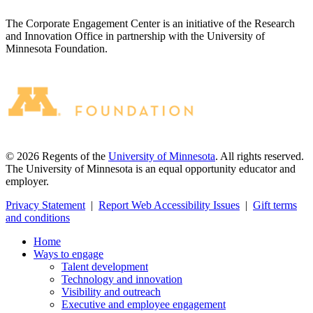
The Corporate Engagement Center is an initiative of the Research
and Innovation Office in partnership with the University of
Minnesota Foundation.
©
2026
Regents of the
University of Minnesota
. All rights reserved.
The University of Minnesota is an equal opportunity educator and
employer.
Privacy Statement
|
Report Web Accessibility Issues
|
Gift terms
and conditions
Home
Ways to engage
Talent development
Technology and innovation
Visibility and outreach
Executive and employee engagement