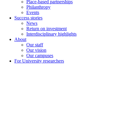
Place-based partnerships
Philanthropy
Events
Success stories
News
Return on investment
Interdisciplinary highlights
About
Our staff
Our vision
Our campuses
For University researchers