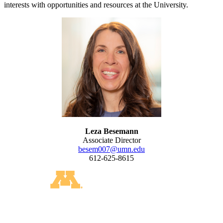
interests with opportunities and resources at the University.
Leza Besemann
Associate Director
besem007@umn.edu
612-625-8615