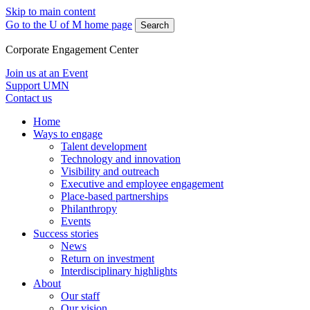
Skip to main content
Go to the U of M home page
Search
Corporate Engagement Center
Join us at an Event
Support UMN
Contact us
Home
Ways to engage
Talent development
Technology and innovation
Visibility and outreach
Executive and employee engagement
Place-based partnerships
Philanthropy
Events
Success stories
News
Return on investment
Interdisciplinary highlights
About
Our staff
Our vision