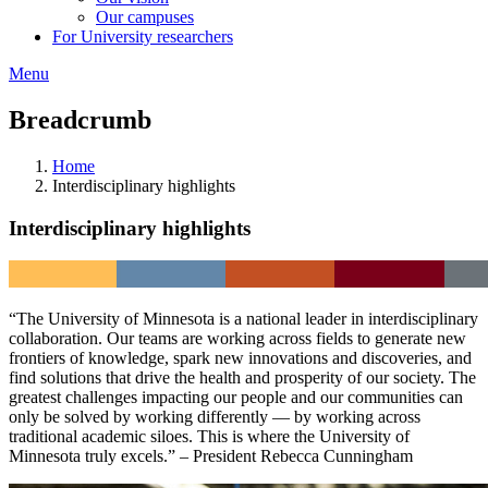
Our campuses
For University researchers
Menu
Breadcrumb
Home
Interdisciplinary highlights
Interdisciplinary highlights
“The University of Minnesota is a national leader in interdisciplinary
collaboration. Our teams are working across fields to generate new
frontiers of knowledge, spark new innovations and discoveries, and
find solutions that drive the health and prosperity of our society. The
greatest challenges impacting our people and our communities can
only be solved by working differently — by working across
traditional academic siloes. This is where the University of
Minnesota truly excels.” – President Rebecca Cunningham