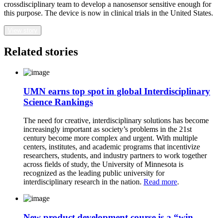
crossdisciplinary team to develop a nanosensor sensitive enough for
this purpose. The device is now in clinical trials in the United States.
View story
Related stories
UMN earns top spot in global Interdisciplinary
Science Rankings
The need for creative, interdisciplinary solutions has become
increasingly important as society’s problems in the 21st
century become more complex and urgent. With multiple
centers, institutes, and academic programs that incentivize
researchers, students, and industry partners to work together
across fields of study, the University of Minnesota is
recognized as the leading public university for
interdisciplinary research in the nation.
Read more
.
New product development course is a “win-