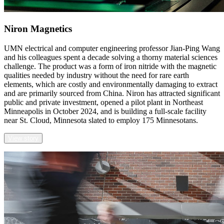
Niron Magnetics
UMN electrical and computer engineering professor Jian-Ping Wang
and his colleagues spent a decade solving a thorny material sciences
challenge. The product was a form of iron nitride with the magnetic
qualities needed by industry without the need for rare earth
elements, which are costly and environmentally damaging to extract
and are primarily sourced from China. Niron has attracted significant
public and private investment, opened a pilot plant in Northeast
Minneapolis in October 2024, and is building a full-scale facility
near St. Cloud, Minnesota slated to employ 175 Minnesotans.
View story