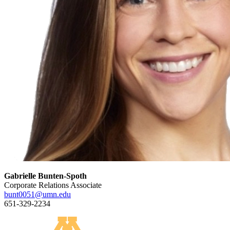
Gabrielle Bunten-Spoth
Corporate Relations Associate
bunt0051@umn.edu
651-329-2234