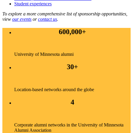
Student experiences
To explore a more comprehensive list of sponsorship opportunities,
view
our events
or
contact us
.
600,000+
University of Minnesota alumni
30+
Location-based networks around the globe
4
Corporate alumni networks in the University of Minnesota
Alumni Association