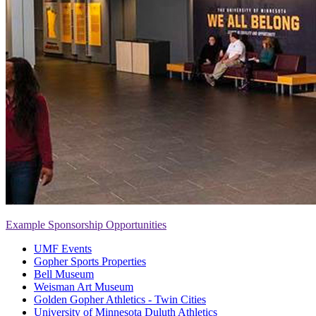
Example Sponsorship Opportunities
UMF Events
Gopher Sports Properties
Bell Museum
Weisman Art Museum
Golden Gopher Athletics - Twin Cities
University of Minnesota Duluth Athletics