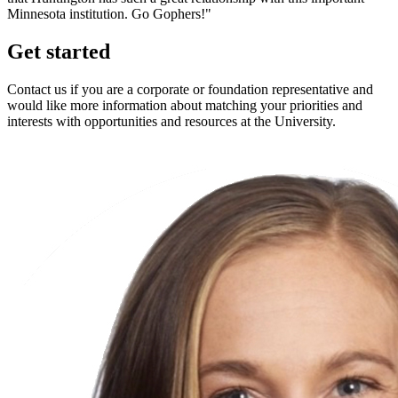
Minnesota institution. Go Gophers!"
Get started
Contact us if you are a corporate or foundation representative and
would like more information about matching your priorities and
interests with opportunities and resources at the University.