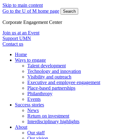
Skip to main content
Go to the U of M home page
Search
Corporate Engagement Center
Join us at an Event
Support UMN
Contact us
Home
Ways to engage
Talent development
Technology and innovation
Visibility and outreach
Executive and employee engagement
Place-based partnerships
Philanthropy
Events
Success stories
News
Return on investment
Interdisciplinary highlights
About
Our staff
Our vision