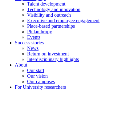
Talent development
Technology and innovation
Visibility and outreach
Executive and employee engagement
Place-based partnerships
Philanthropy
Events
Success stories
News
Return on investment
Interdisciplinary highlights
About
Our staff
Our vision
Our campuses
For University researchers