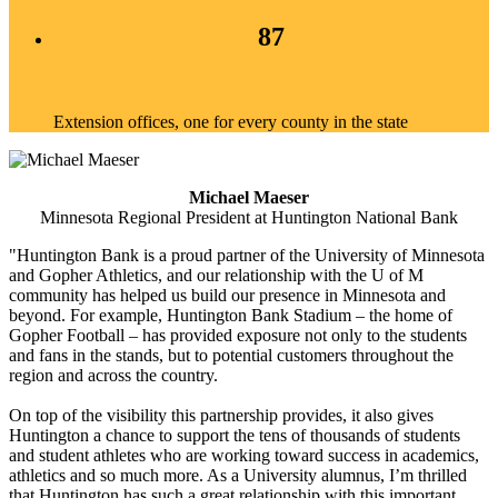
87
Extension offices, one for every county in the state
Michael Maeser
Minnesota Regional President at Huntington National Bank
"Huntington Bank is a proud partner of the University of Minnesota
and Gopher Athletics, and our relationship with the U of M
community has helped us build our presence in Minnesota and
beyond. For example, Huntington Bank Stadium – the home of
Gopher Football – has provided exposure not only to the students
and fans in the stands, but to potential customers throughout the
region and across the country.
On top of the visibility this partnership provides, it also gives
Huntington a chance to support the tens of thousands of students
and student athletes who are working toward success in academics,
athletics and so much more. As a University alumnus, I’m thrilled
that Huntington has such a great relationship with this important