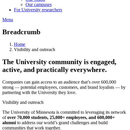
Our campuses
For University researchers
Menu
Breadcrumb
Home
Visibility and outreach
The University community is engaged,
active, and practically everywhere.
Companies can gain access to an audience that’s over 600,000
strong — potential employees, customers, and brand loyalists — by
partnering with the University they love.
Visibility and outreach
The University of Minnesota is committed to leveraging its network
of
over 70,000 students, 25,000+ employees, and 600,000+
alumni
to address our world’s grand challenges and build
communities that work together.