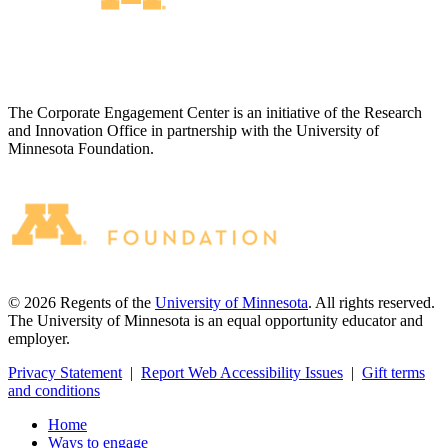
The Corporate Engagement Center is an initiative of the Research
and Innovation Office in partnership with the University of
Minnesota Foundation.
©
2026
Regents of the
University of Minnesota
. All rights reserved.
The University of Minnesota is an equal opportunity educator and
employer.
Privacy Statement
|
Report Web Accessibility Issues
|
Gift terms
and conditions
Home
Ways to engage