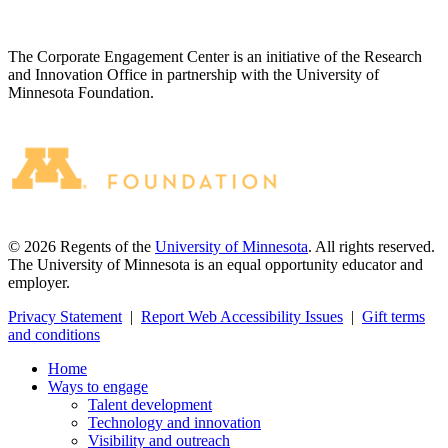
The Corporate Engagement Center is an initiative of the Research
and Innovation Office in partnership with the University of
Minnesota Foundation.
©
2026
Regents of the
University of Minnesota
. All rights reserved.
The University of Minnesota is an equal opportunity educator and
employer.
Privacy Statement
|
Report Web Accessibility Issues
|
Gift terms
and conditions
Home
Ways to engage
Talent development
Technology and innovation
Visibility and outreach