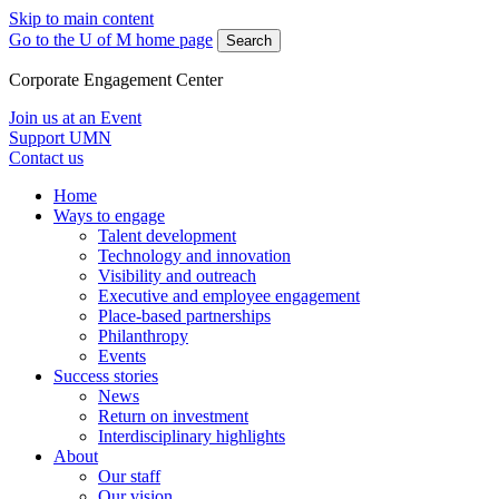
Skip to main content
Go to the U of M home page
Search
Corporate Engagement Center
Join us at an Event
Support UMN
Contact us
Home
Ways to engage
Talent development
Technology and innovation
Visibility and outreach
Executive and employee engagement
Place-based partnerships
Philanthropy
Events
Success stories
News
Return on investment
Interdisciplinary highlights
About
Our staff
Our vision