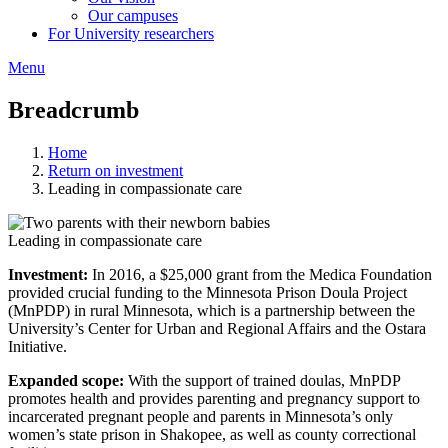
Our campuses
For University researchers
Menu
Breadcrumb
Home
Return on investment
Leading in compassionate care
Leading in compassionate care
Investment:
In 2016, a $25,000 grant from the Medica Foundation
provided crucial funding to the Minnesota Prison Doula Project
(MnPDP) in rural Minnesota, which is a partnership between the
University’s Center for Urban and Regional Affairs and the Ostara
Initiative.
Expanded scope:
With the support of trained doulas, MnPDP
promotes health and provides parenting and pregnancy support to
incarcerated pregnant people and parents in Minnesota’s only
women’s state prison in Shakopee, as well as county correctional