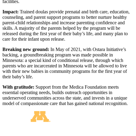
facilities.
Impact:
Trained doulas provide prenatal and birth care, education,
counseling, and parent support programs to better nurture healthy
parent-child relationships and increase parenting confidence and
skills. A majority of the parents helped by the program will be
released during the first year of their baby’s life, and many plan to
care for their infant upon release.
Breaking new ground:
In May of 2021, with Ostara Initiative’s
backing, a groundbreaking program was made possible in
Minnesota: a special kind of conditional release, through which
parents who are incarcerated in Minnesota will be allowed to live
with their new babies in community programs for the first year of
their baby’s life.
With gratitude:
Support from the Medica Foundation meets
essential operating needs, builds outreach opportunities in
underserved communities across the state, and invests in a unique
model of compassionate care that has gained national recognition.